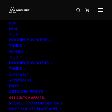
HOME
MENS
TEES
HOODIES/SWEATERS
TANKS
WOMENS
TEES
HOODIES/SWEATERS
TANKS
OUTERWEAR
ACCESSORIES
HATS
ARTWORK PRINTS
GET CUSTOM APPAREL
REQUEST CUSTOM DESIGNS
ORDER CUSTOM APPAREL