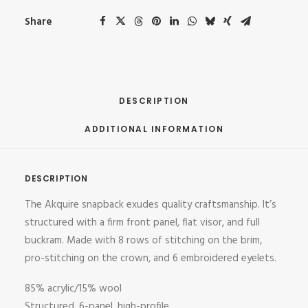
Share
DESCRIPTION
ADDITIONAL INFORMATION
DESCRIPTION
The Akquire snapback exudes quality craftsmanship. It’s
structured with a firm front panel, flat visor, and full
buckram. Made with 8 rows of stitching on the brim,
pro-stitching on the crown, and 6 embroidered eyelets.
85% acrylic/15% wool
Structured, 6-panel, high-profile