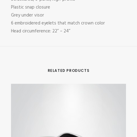
Plastic snap closure
Grey under visor
6 embroidered eyelets that match crown color
Head circumference: 22” – 24”
RELATED PRODUCTS