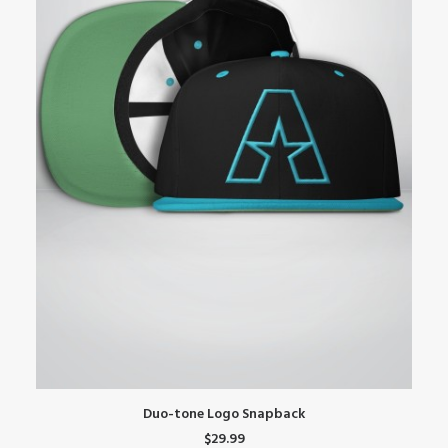
This
Th
SELECT OPTIONS
Duo-tone Logo Snapback
product
pr
$
29.99