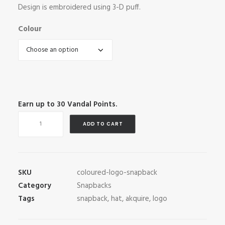
Design is embroidered using 3-D puff.
Colour
Earn up to
30
Vandal Points.
Coloured
ADD TO CART
Logo
Snapback
quantity
SKU
coloured-logo-snapback
Category
Snapbacks
Tags
snapback
,
hat
,
akquire
,
logo