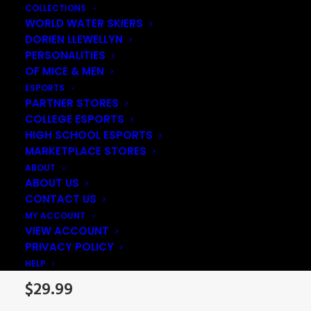
COLLECTIONS
WORLD WATER SKIERS
DORIEN LLEWELLYN
PERSONALITIES
OF MICE & MEN
ESPORTS
PARTNER STORES
COLLEGE ESPORTS
HIGH SCHOOL ESPORTS
MARKETPLACE STORES
ABOUT
ABOUT US
CONTACT US
Coloured Logo
MY ACCOUNT
VIEW ACCOUNT
Snapback
PRIVACY POLICY
HELP
$
29.99