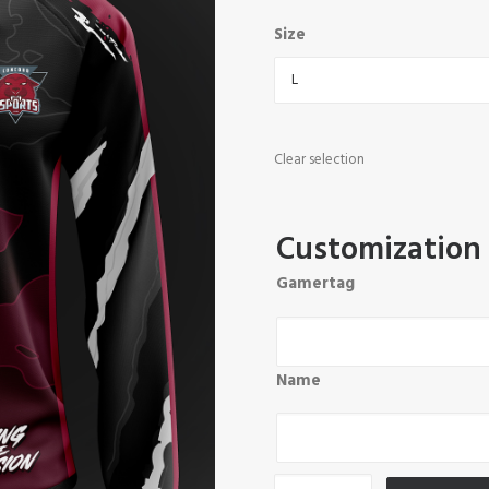
Size
Clear selection
Customization
Gamertag
Name
Concord