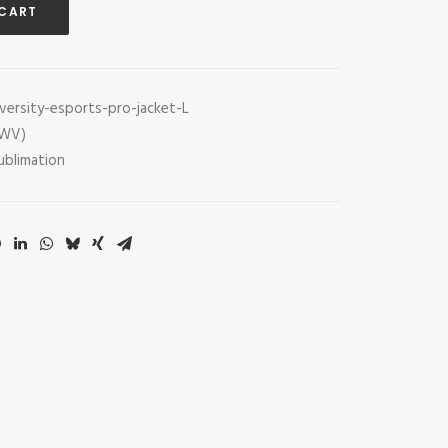
 CART
versity-esports-pro-jacket-L
(WV)
ublimation