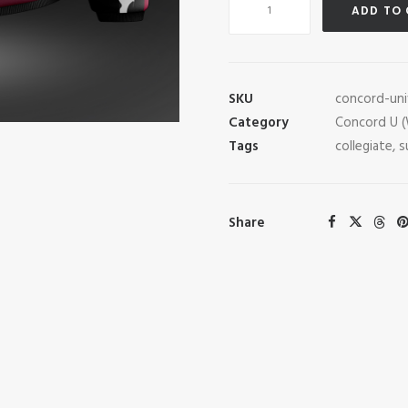
ADD TO
University
Esports
Pro
Jacket
SKU
concord-uni
quantity
Category
Concord U 
Tags
collegiate
,
s
Share