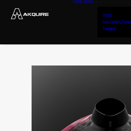
HOME
MENS
TEES
HOODIES/SW
TANKS