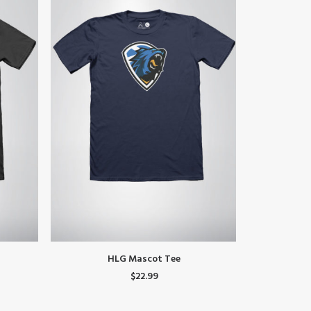
This
This
SELECT OPTIONS
HLG Mascot Tee
LM
product
product
$
22.99
has
has
multiple
multiple