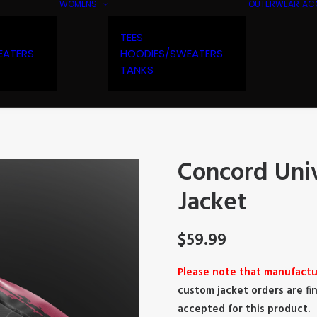
WOMENS
OUTERWEAR
AC
TEES
EATERS
HOODIES/SWEATERS
TANKS
Concord Univ
Jacket
$
59.99
Please note that manufactu
custom jacket orders are fin
accepted for this product.