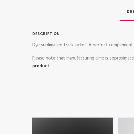
DE
DESCRIPTION
Dye sublimated track jacket. A perfect complement 
Please note that manufacturing time is approximat
product.