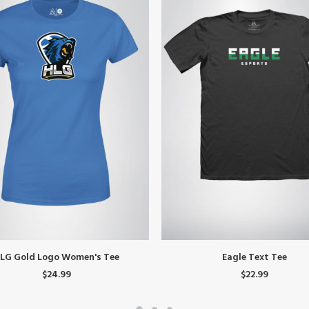
This
SELECT OPTIONS
SELECT OPTIONS
LG Gold Logo Women's Tee
Eagle Text Tee
product
$
24.99
$
22.99
has
multiple