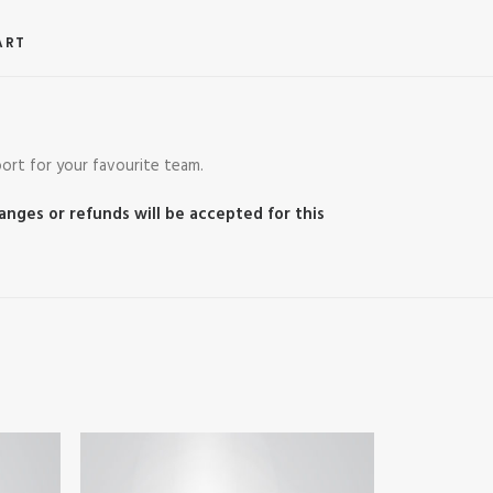
ART
ort for your favourite team.
hanges or refunds will be accepted for this