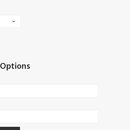
 Options