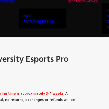
CESSORIES
GET CUSTOM APPAREL
R
HATS
D
ARTWORK PRINTS
O
A
ersity Esports Pro
ring time is approximately 3-4 weeks.
All
al, no returns, exchanges or refunds will be