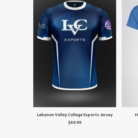
This
This
SELECT OPTIONS
Lebanon Valley College Esports Jersey
H
product
product
$
49.99
has
has
multiple
multiple