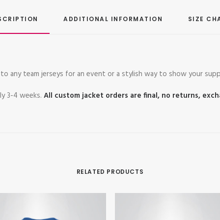
SCRIPTION
ADDITIONAL INFORMATION
SIZE CH
to any team jerseys for an event or a stylish way to show your supp
ely 3-4 weeks.
All custom jacket orders are final, no returns, exc
RELATED PRODUCTS