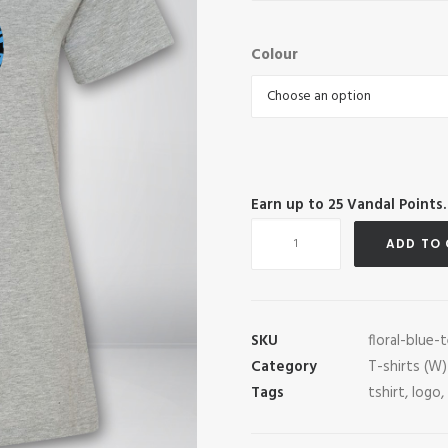
Colour
Earn up to
25
Vandal Points.
Floral
ADD TO
Blue
Tee
quantity
SKU
floral-blue-
Category
T-shirts (W)
Tags
tshirt
,
logo
,