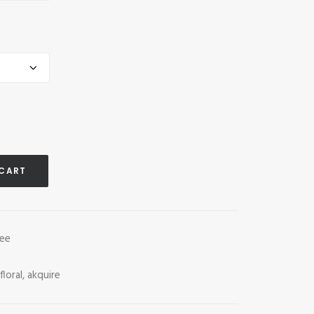
 CART
tee
floral
,
akquire