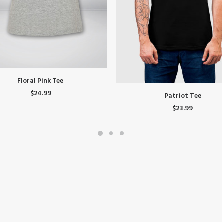
SELECT OPTIONS
Floral Pink Tee
This
$
24.99
SELECT OPTIONS
Patriot Tee
product
$
23.99
has
.
multiple
variants.
The
options
may
be
chosen
on
the