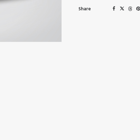
Share