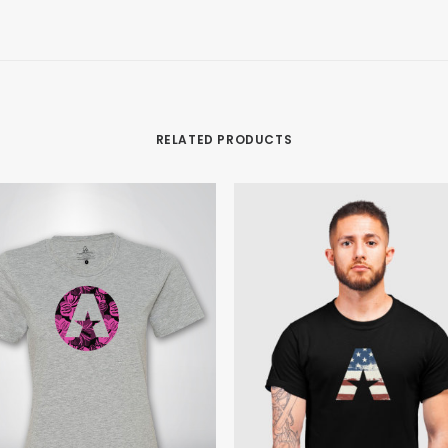
RELATED PRODUCTS