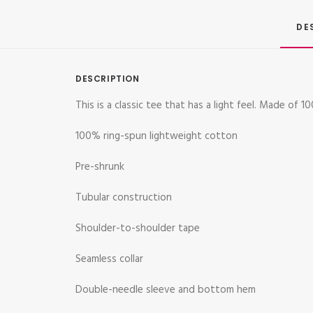
DE
DESCRIPTION
This is a classic tee that has a light feel. Made of
100% ring-spun lightweight cotton
Pre-shrunk
Tubular construction
Shoulder-to-shoulder tape
Seamless collar
Double-needle sleeve and bottom hem