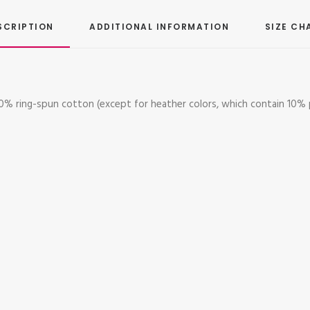
SCRIPTION
ADDITIONAL INFORMATION
SIZE CH
 100% ring-spun cotton (except for heather colors, which contain 10% 