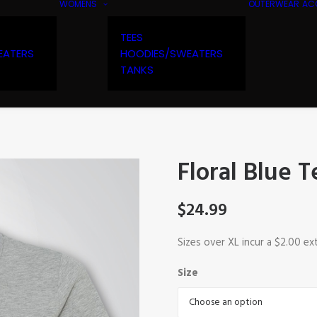
WOMENS
OUTERWEAR
AC
TEES
EATERS
HOODIES/SWEATERS
TANKS
Floral Blue T
$
24.99
Sizes over XL incur a $2.00 ex
Size