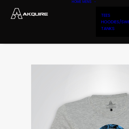
HOME
MENS
TEES
HOODIES/SW
TANKS