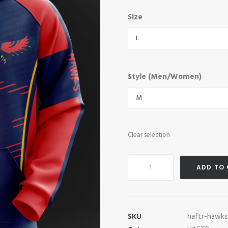
Size
Style (Men/Women)
Clear selection
HAFTR
ADD TO
Hawks
Pro
Hoodie
quantity
SKU
haftr-hawk