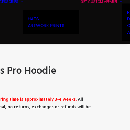
CESSORIES
GET CUSTOM APPAREL
R
HATS
D
ARTWORK PRINTS
O
A
 Pro Hoodie
ring time is approximately 3-4 weeks.
All
nal, no returns, exchanges or refunds will be