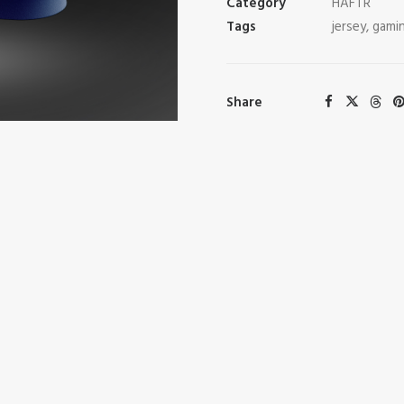
Category
HAFTR
Tags
jersey
,
gami
Share