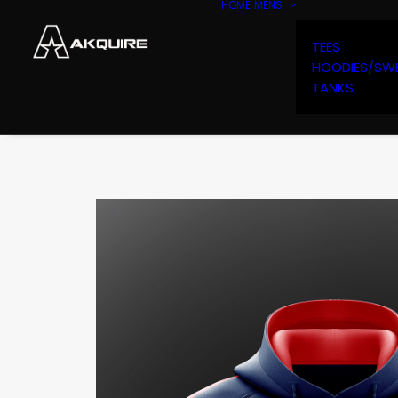
HOME
MENS
TEES
HOODIES/SW
TANKS