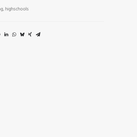
ng
,
highschools