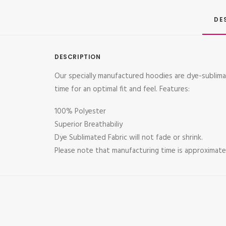
DE
DESCRIPTION
Our specially manufactured hoodies are dye-subli
time for an optimal fit and feel. Features:
100% Polyester
Superior Breathabiliy
Dye Sublimated Fabric will not fade or shrink.
Please note that manufacturing time is approximatel