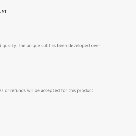
ART
 quality. The unique cut has been developed over
es or refunds will be accepted for this product.