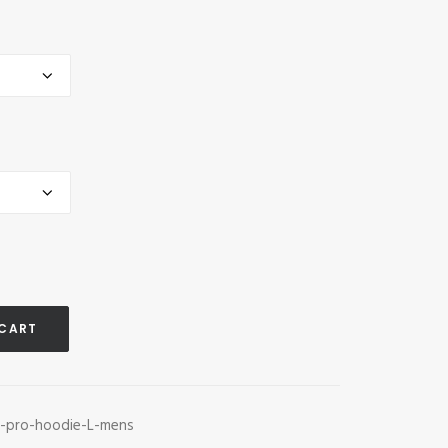
 CART
s-pro-hoodie-L-mens