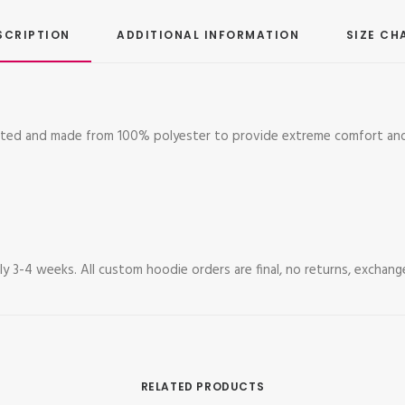
SCRIPTION
ADDITIONAL INFORMATION
SIZE CH
mated and made from 100% polyester to provide extreme comfort and
y 3-4 weeks. All custom hoodie orders are final, no returns, exchang
RELATED PRODUCTS