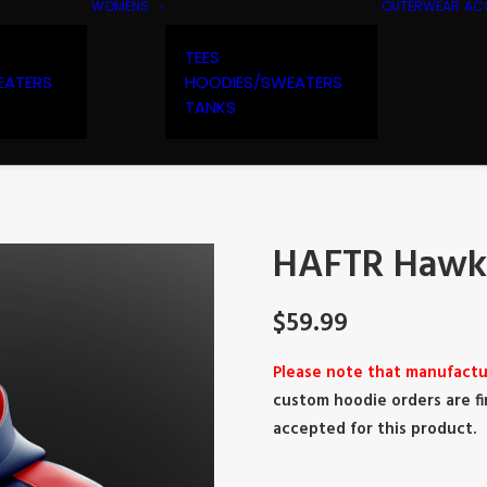
WOMENS
OUTERWEAR
AC
TEES
EATERS
HOODIES/SWEATERS
TANKS
HAFTR Hawks
$
59.99
Please note that manufactu
custom hoodie orders are fi
accepted for this product.