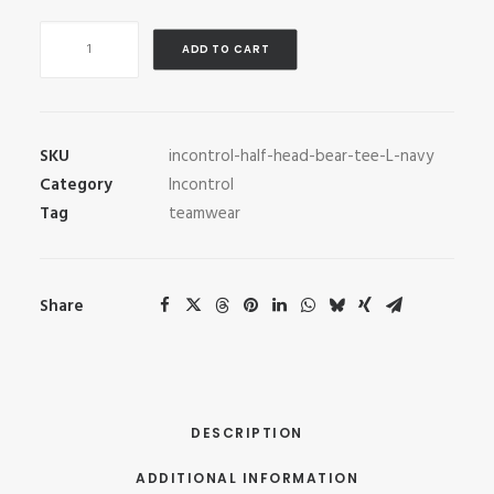
InControl
ADD TO CART
Half
Head
Bear
Tee
SKU
incontrol-half-head-bear-tee-L-navy
quantity
Category
Incontrol
Tag
teamwear
Share
DESCRIPTION
ADDITIONAL INFORMATION