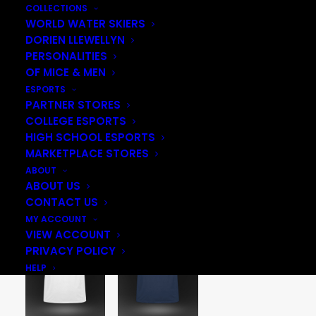
COLLECTIONS
WORLD WATER SKIERS
DORIEN LLEWELLYN
PERSONALITIES
OF MICE & MEN
ESPORTS
PARTNER STORES
COLLEGE ESPORTS
HIGH SCHOOL ESPORTS
MARKETPLACE STORES
ABOUT
ABOUT US
CONTACT US
MY ACCOUNT
VIEW ACCOUNT
PRIVACY POLICY
HELP