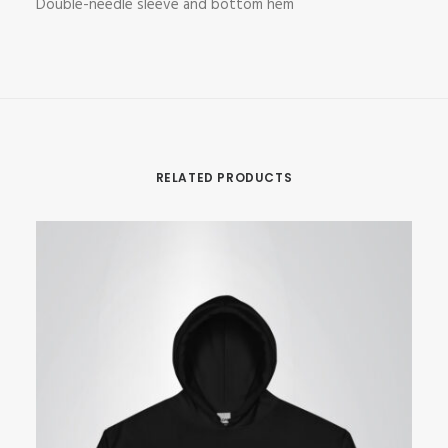
Double-needle sleeve and bottom hem
RELATED PRODUCTS