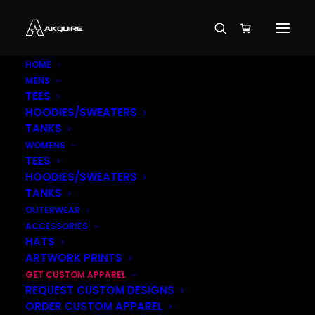
HOME
MENS
TEES
HOODIES/SWEATERS
TANKS
WOMENS
TEES
HOODIES/SWEATERS
TANKS
OUTERWEAR
ACCESSORIES
HATS
ARTWORK PRINTS
GET CUSTOM APPAREL
REQUEST CUSTOM DESIGNS
ORDER CUSTOM APPAREL