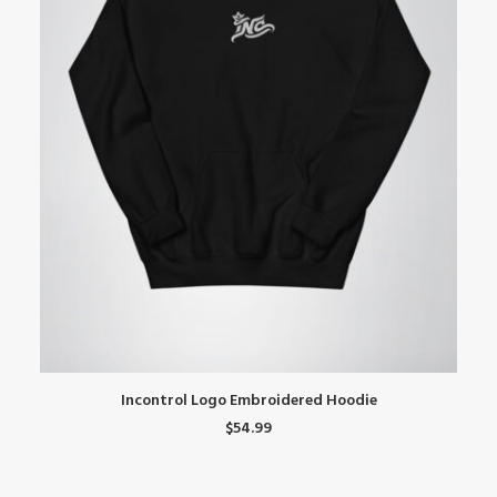
This
Th
SELECT OPTIONS
Incontrol Logo Embroidered Hoodie
product
pr
$
54.99
has
ha
multiple
mu
variants.
var