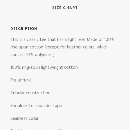
SIZE CHART
DESCRIPTION
This is a classic tee that has a light feel. Made of 100%
ring-spun cotton (except for heather colors, which
contain 10% polyester).
100% ring-spun lightweight cotton
Pre-shrunk
Tubular construction
Shoulder-to-shoulder tape
Seamless collar