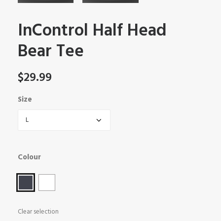
InControl Half Head
Bear Tee
$
29.99
Size
Colour
Clear selection