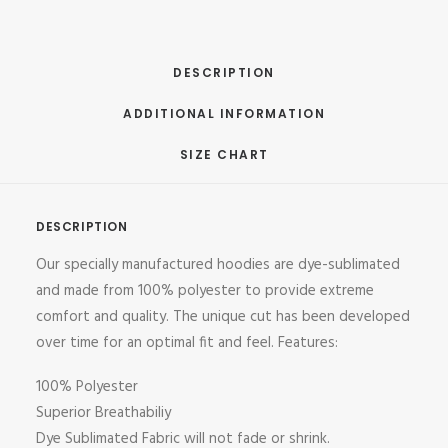
DESCRIPTION
ADDITIONAL INFORMATION
SIZE CHART
DESCRIPTION
Our specially manufactured hoodies are dye-sublimated
and made from 100% polyester to provide extreme
comfort and quality. The unique cut has been developed
over time for an optimal fit and feel. Features:
100% Polyester
Superior Breathabiliy
Dye Sublimated Fabric will not fade or shrink.