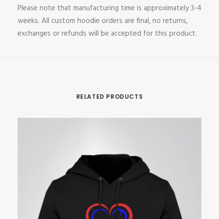
Please note that manufacturing time is approximately 3-4
weeks. All custom hoodie orders are final, no returns,
exchanges or refunds will be accepted for this product.
RELATED PRODUCTS