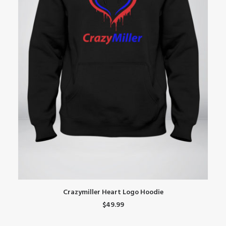
This
Th
SELECT OPTIONS
Crazymiller Heart Logo Hoodie
product
pr
$
49.99
has
ha
multiple
mu