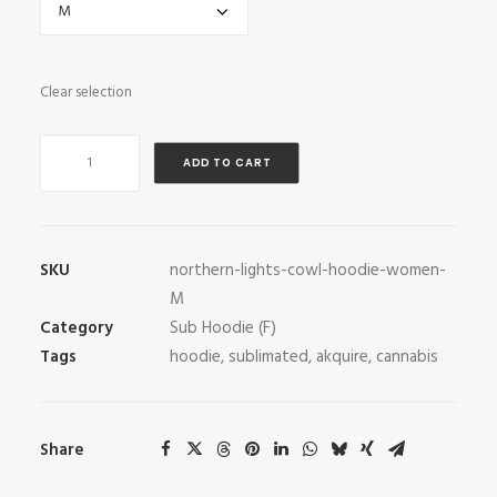
Clear selection
Northern
ADD TO CART
Lights
Cowl
Hoodie
quantity
SKU
northern-lights-cowl-hoodie-women-
M
Category
Sub Hoodie (F)
Tags
hoodie
,
sublimated
,
akquire
,
cannabis
Share