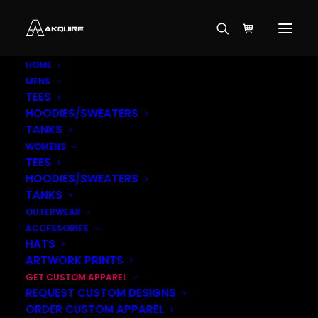
HOME
MENS
TEES
HOODIES/SWEATERS
TANKS
WOMENS
TEES
HOODIES/SWEATERS
TANKS
OUTERWEAR
ACCESSORIES
HATS
ARTWORK PRINTS
GET CUSTOM APPAREL
REQUEST CUSTOM DESIGNS
ORDER CUSTOM APPAREL