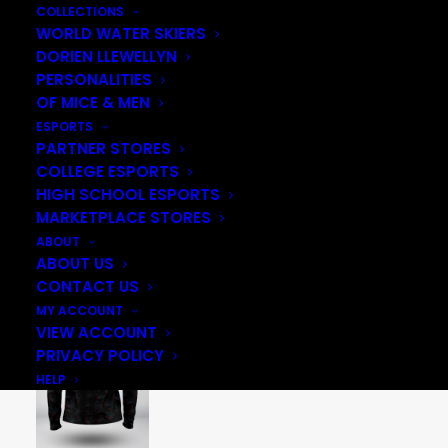
COLLECTIONS
WORLD WATER SKIERS
DORIEN LLEWELLYN
PERSONALITIES
OF MICE & MEN
ESPORTS
PARTNER STORES
COLLEGE ESPORTS
HIGH SCHOOL ESPORTS
MARKETPLACE STORES
ABOUT
ABOUT US
CONTACT US
MY ACCOUNT
VIEW ACCOUNT
PRIVACY POLICY
HELP