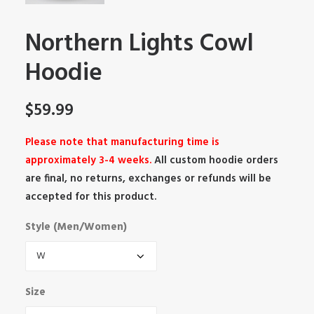
Northern Lights Cowl
Hoodie
$
59.99
Please note that manufacturing time is
approximately 3-4 weeks.
All custom hoodie orders
are final, no returns, exchanges or refunds will be
accepted for this product.
Style (Men/Women)
Size