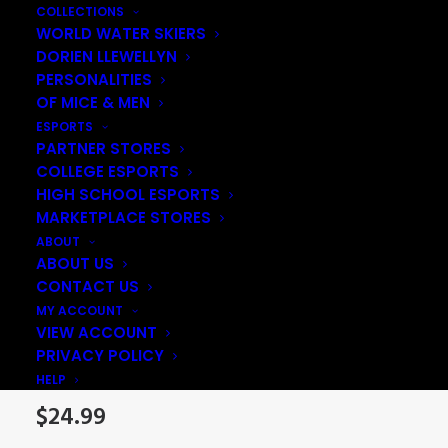
COLLECTIONS
WORLD WATER SKIERS
DORIEN LLEWELLYN
PERSONALITIES
OF MICE & MEN
ESPORTS
PARTNER STORES
COLLEGE ESPORTS
HIGH SCHOOL ESPORTS
MARKETPLACE STORES
ABOUT
ABOUT US
CONTACT US
Sam Gorgeous Pom-
MY ACCOUNT
VIEW ACCOUNT
Pom Beanie
PRIVACY POLICY
HELP
$
24.99