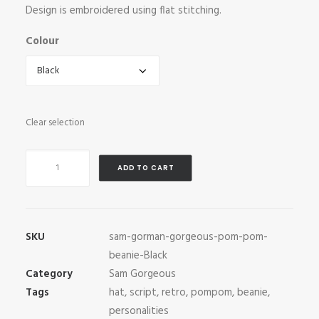
Design is embroidered using flat stitching.
Colour
Clear selection
Sam
ADD TO CART
Gorgeous
Pom-
Pom
Beanie
SKU
sam-gorman-gorgeous-pom-pom-
quantity
beanie-Black
Category
Sam Gorgeous
Tags
hat
,
script
,
retro
,
pompom
,
beanie
,
personalities