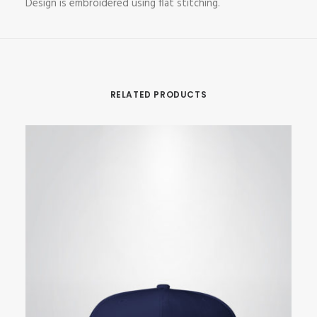
Design is embroidered using flat stitching.
RELATED PRODUCTS