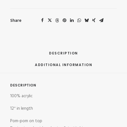
Share
DESCRIPTION
ADDITIONAL INFORMATION
DESCRIPTION
100% acrylic
12″ in length
Pom-pom on top