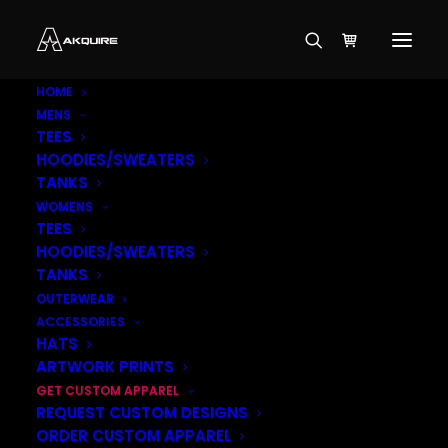
HOME
MENS
TEES
HOODIES/SWEATERS
TANKS
WOMENS
TEES
HOODIES/SWEATERS
TANKS
OUTERWEAR
ACCESSORIES
HATS
ARTWORK PRINTS
GET CUSTOM APPAREL
REQUEST CUSTOM DESIGNS
ORDER CUSTOM APPAREL