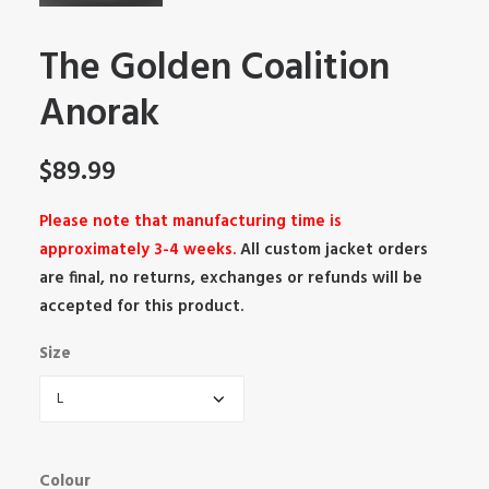
The Golden Coalition
Anorak
$
89.99
Please note that manufacturing time is
approximately 3-4 weeks.
All custom jacket orders
are final, no returns, exchanges or refunds will be
accepted for this product.
Size
Colour