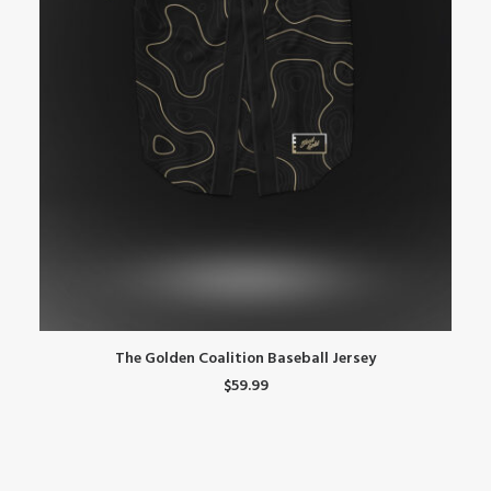
This
Th
SELECT OPTIONS
The Golden Coalition Baseball Jersey
product
pr
$
59.99
has
ha
multiple
mu
variants.
var
The
Th