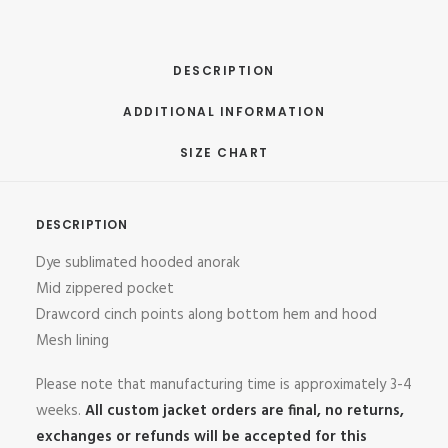
DESCRIPTION
ADDITIONAL INFORMATION
SIZE CHART
DESCRIPTION
Dye sublimated hooded anorak
Mid zippered pocket
Drawcord cinch points along bottom hem and hood
Mesh lining
Please note that manufacturing time is approximately 3-4
weeks.
All custom jacket orders are final, no returns,
exchanges or refunds will be accepted for this