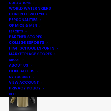
COLLECTIONS
WORLD WATER SKIERS
DORIEN LLEWELLYN
PERSONALITIES
OF MICE & MEN
ESPORTS
PARTNER STORES
COLLEGE ESPORTS
HIGH SCHOOL ESPORTS
MARKETPLACE STORES
ABOUT
ABOUT US
CONTACT US
MY ACCOUNT
VIEW ACCOUNT
PRIVACY POLICY
HELP