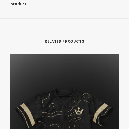
product.
RELATED PRODUCTS