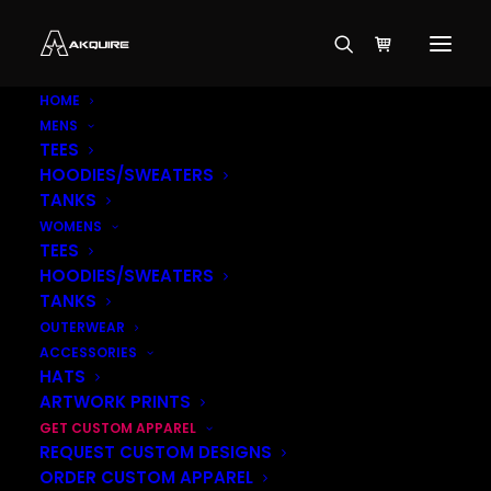
HOME
MENS
TEES
HOODIES/SWEATERS
TANKS
WOMENS
TEES
HOODIES/SWEATERS
TANKS
OUTERWEAR
ACCESSORIES
HATS
ARTWORK PRINTS
GET CUSTOM APPAREL
REQUEST CUSTOM DESIGNS
ORDER CUSTOM APPAREL