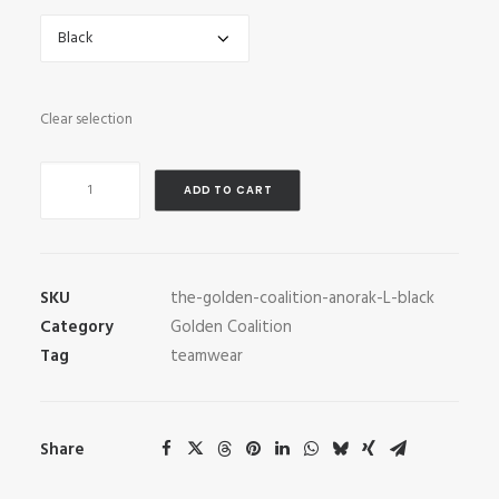
Clear selection
The
ADD TO CART
Golden
Coalition
Anorak
quantity
SKU
the-golden-coalition-anorak-L-black
Category
Golden Coalition
Tag
teamwear
Share