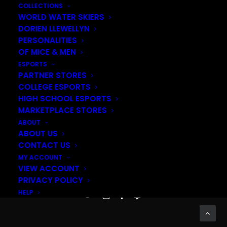
COLLECTIONS
WORLD WATER SKIERS
DORIEN LLEWELLYN
PERSONALITIES
OF MICE & MEN
ESPORTS
PARTNER STORES
COLLEGE ESPORTS
HIGH SCHOOL ESPORTS
MARKETPLACE STORES
ABOUT
ABOUT US
This
SELECT OPTIONS
CONTACT US
product
MY ACCOUNT
has
VIEW ACCOUNT
© 2026 Akquire. All rights reserved
multiple
PRIVACY POLICY
variants.
HELP
The
options
may