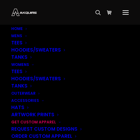
HOME
MENS
TEES
HOODIES/SWEATERS
TANKS
WOMENS
TEES
HOODIES/SWEATERS
TANKS
OUTERWEAR
ACCESSORIES
HATS
ARTWORK PRINTS
$
49.99
GET CUSTOM APPAREL
REQUEST CUSTOM DESIGNS
ORDER CUSTOM APPAREL